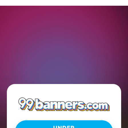
UNDER