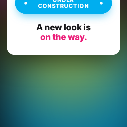
CONSTRUCTION
A new look is
on the way.