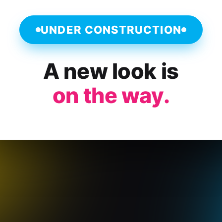
UNDER CONSTRUCTION
A new look is
on the way.