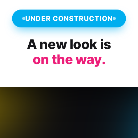
UNDER CONSTRUCTION
A new look is
on the way.