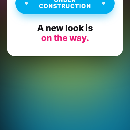
CONSTRUCTION
A new look is
on the way.