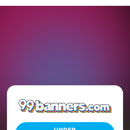
UNDER