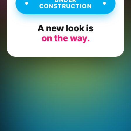
CONSTRUCTION
A new look is
on the way.