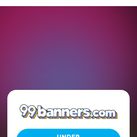
UNDER