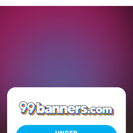
UNDER