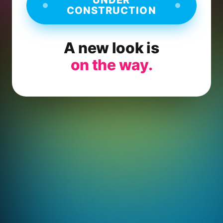
CONSTRUCTION
A new look is
on the way.