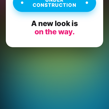
CONSTRUCTION
A new look is
on the way.