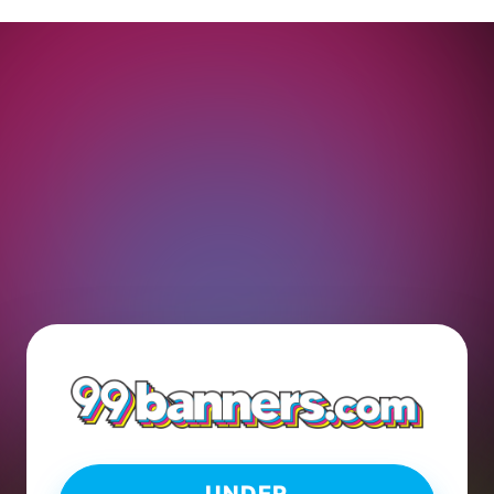
UNDER