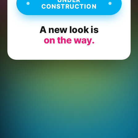
CONSTRUCTION
A new look is
on the way.