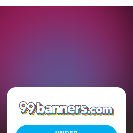
UNDER