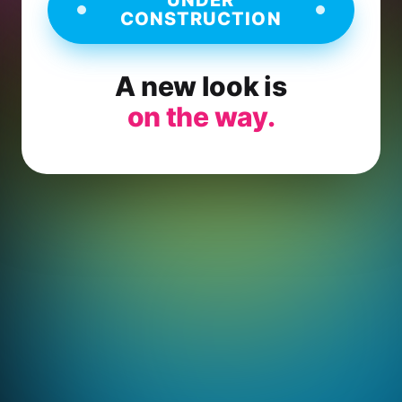
CONSTRUCTION
A new look is
on the way.