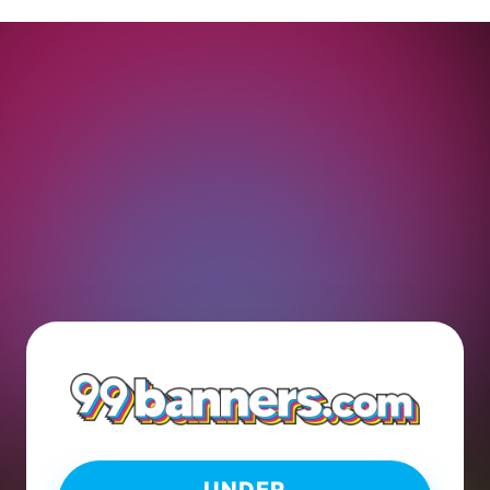
UNDER