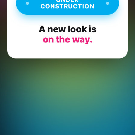
CONSTRUCTION
A new look is
on the way.