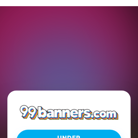
UNDER