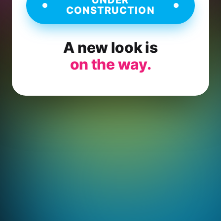
CONSTRUCTION
A new look is
on the way.