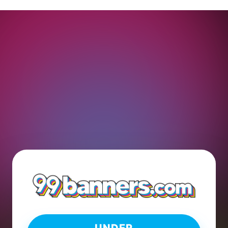
UNDER