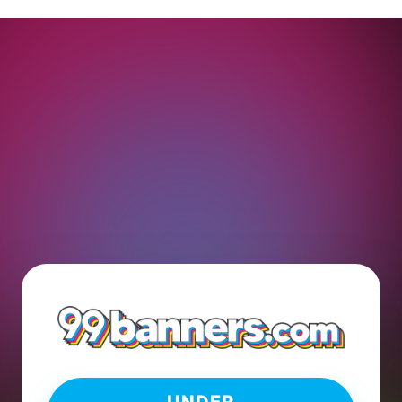
UNDER