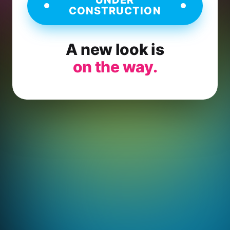
CONSTRUCTION
A new look is
on the way.