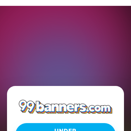
UNDER