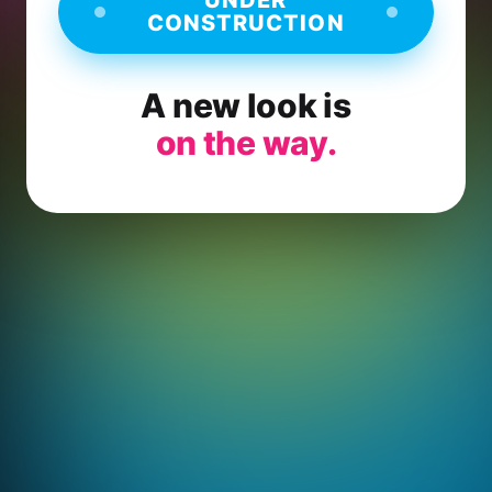
CONSTRUCTION
A new look is
on the way.