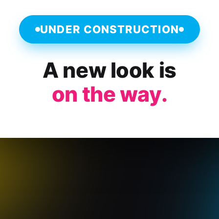
UNDER CONSTRUCTION
A new look is
on the way.