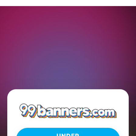
UNDER