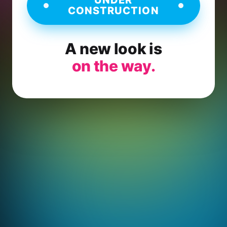
CONSTRUCTION
A new look is
on the way.