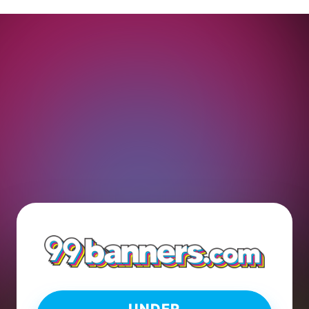
UNDER