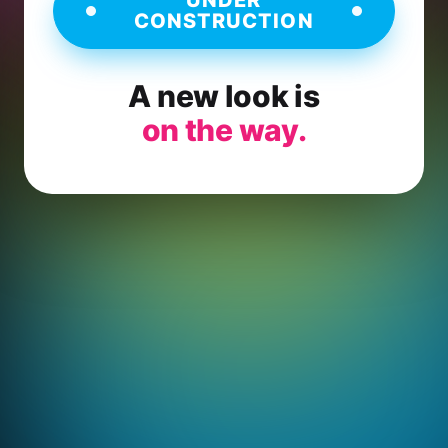
CONSTRUCTION
A new look is
on the way.