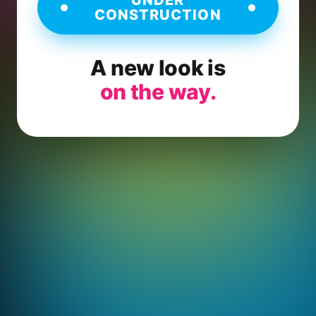
CONSTRUCTION
A new look is
on the way.