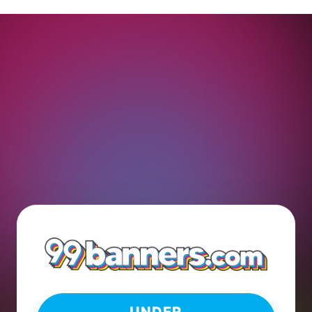
UNDER