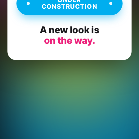
CONSTRUCTION
A new look is
on the way.