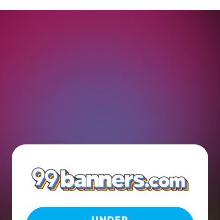
UNDER