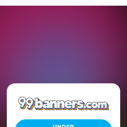
UNDER