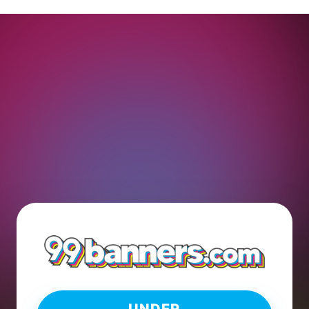
UNDER