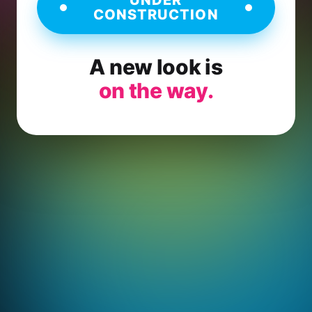
CONSTRUCTION
A new look is
on the way.