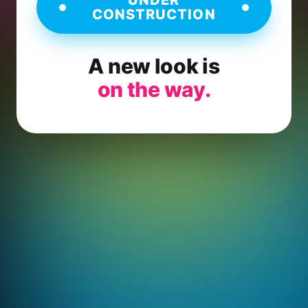
CONSTRUCTION
A new look is
on the way.