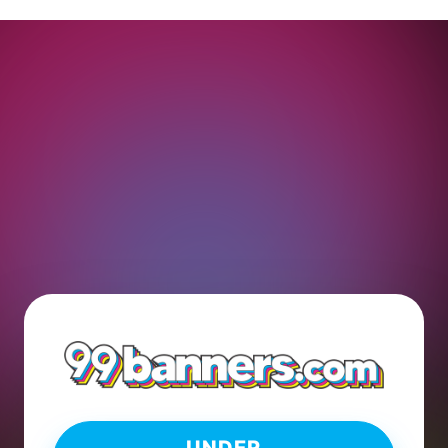
UNDER