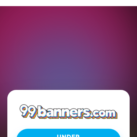
UNDER