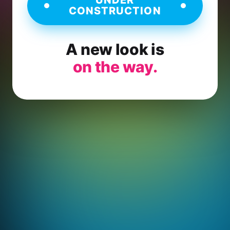
CONSTRUCTION
A new look is
on the way.